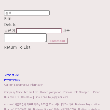
Edit
Delete
글쓴이
내용
Comment
Return To List
Terms of Use
Privacy Policy
Confirm Entrepreneur Information
Company Name: bee arc hive | Owner: yoonjae oh | Personal Info Manager: - | Phone
Number: 070-8064-0452 | Email: hive.by.jo@gmail.com
Address: 서울특별시 마포구 와우산로35길 50-4, 6동 비아크하이브 | Business Registration
Number:
173-39-01160
| Business License:
2024-서울마포-3740
| Hosting by sixshop