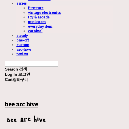
series
furniture
vintage electronics
toy & arcade
mini room
everyday item
carnival
steady
one-off
custom
arc-hive
review
Search
검색
Log In
로그인
Cart
장바구니
bee arc hive