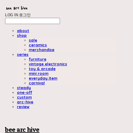
LOG IN
로그인
about
shop
sale
ceramics
merchandise
series
furniture
vintage electronics
toy & arcade
mini room
everyday item
carnival
steady
one-off
custom
arc-hive
review
bee arc hive