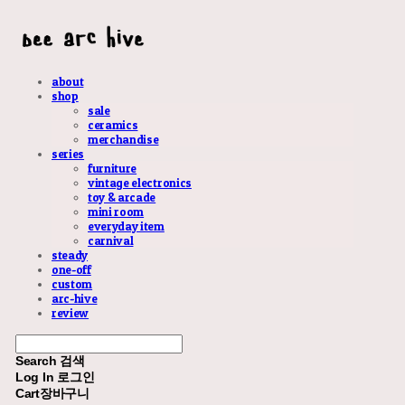
about
shop
sale
ceramics
merchandise
series
furniture
vintage electronics
toy & arcade
mini room
everyday item
carnival
steady
one-off
custom
arc-hive
review
Search
검색
Log In
로그인
Cart
장바구니