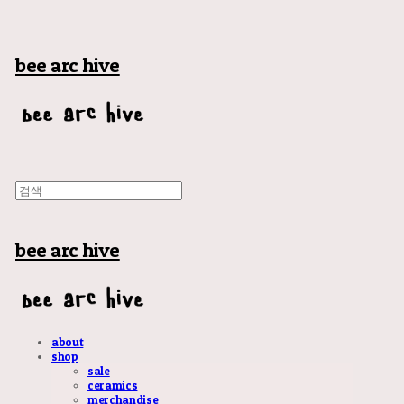
bee arc hive
bee arc hive
about
shop
sale
ceramics
merchandise