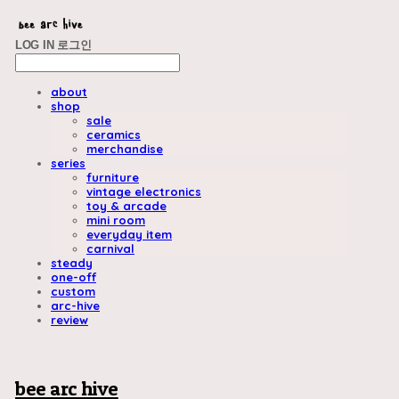
LOG IN
로그인
about
shop
sale
ceramics
merchandise
series
furniture
vintage electronics
toy & arcade
mini room
everyday item
carnival
steady
one-off
custom
arc-hive
review
bee arc hive