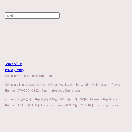
Terms of Use
Privacy Policy
Confirm Entrepreneur Information
Company Name: bee arc hive | Owner: yoonjae oh | Personal Info Manager: - | Phone
Number: 070-8064-0452 | Email: hive.by.jo@gmail.com
Address: 서울특별시 마포구 와우산로35길 50-4, 6동 비아크하이브 | Business Registration
Number:
173-39-01160
| Business License:
2024-서울마포-3740
| Hosting by sixshop