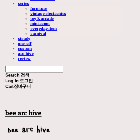
series
furniture
vintage electronics
toy & arcade
mini room
everyday item
carnival
steady
one-off
custom
arc-hive
review
Search
검색
Log In
로그인
Cart
장바구니
bee arc hive