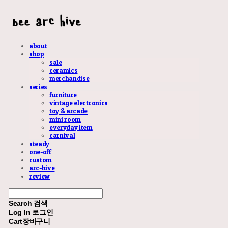
about
shop
sale
ceramics
merchandise
series
furniture
vintage electronics
toy & arcade
mini room
everyday item
carnival
steady
one-off
custom
arc-hive
review
Search
검색
Log In
로그인
Cart
장바구니