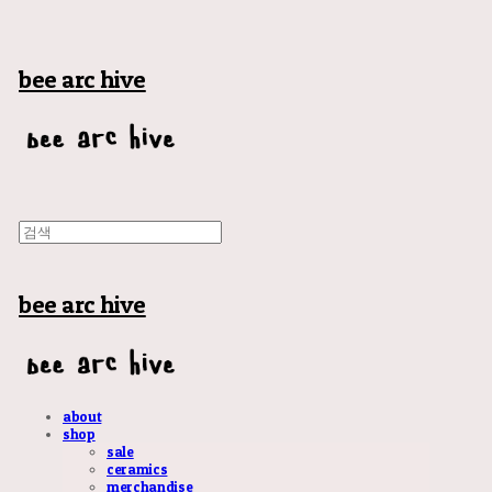
bee arc hive
bee arc hive
about
shop
sale
ceramics
merchandise